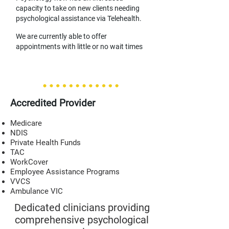
capacity to take on new clients needing
psychological assistance via T
elehealth.
We are currently able to offer
appointments with little or no wait times
Accredited Provider
Medicare
NDIS
Private Health Funds
TAC
WorkCover
Employee Assistance Programs
VVCS
Ambulance VIC
Dedicated clinicians providing
comprehensive psychological