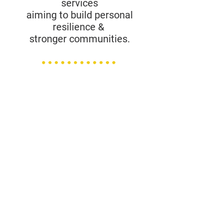
services
aiming to build personal
resilience &
stronger communities.