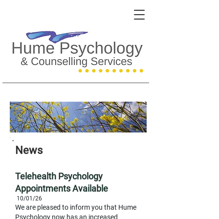
News
Telehe
alth Psychology
Appointments Available
10/01
/26
W
e are pleased to inform you that Hume
Psychology now has an incr
eased